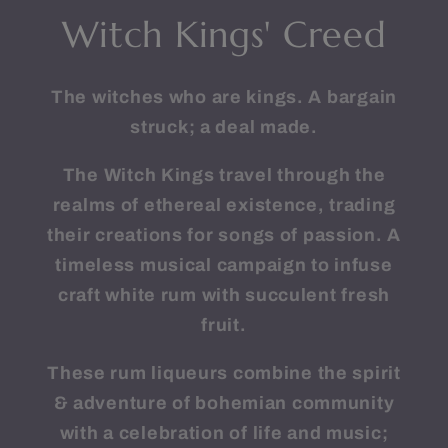
Witch Kings' Creed
The witches who are kings. A bargain
struck; a deal made.
The Witch Kings travel through the
realms of ethereal existence, trading
their creations for songs of passion. A
timeless musical campaign to infuse
craft white rum with succulent fresh
fruit.
These rum liqueurs combine the spirit
& adventure of bohemian community
with a celebration of life and music;