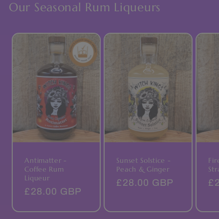
Our Seasonal Rum Liqueurs
Antimatter -
Fir
Sunset Solstice -
Coffee Rum
Str
Peach & Ginger
Liqueur
Re
£
Regular
£28.00 GBP
Regular
£28.00 GBP
pr
price
price