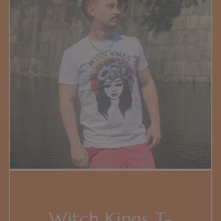
Witch Kings T-