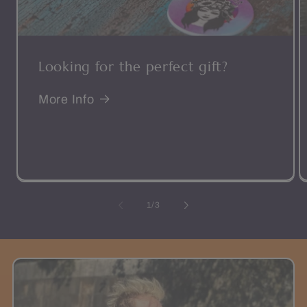
Looking for the perfect gift?
More Info
of
1
/
3