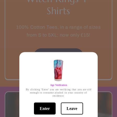
Shirts
100% Cotton Tees, in a range of sizes
from S to 5XL; now only £15!
On sale now!
Age Verification
By clicking 'Enter' you are verifying that you are old
enough to consume alcohol in your country of
residence.
Enter
Leave