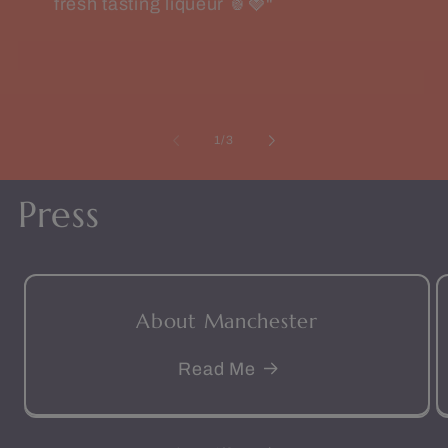
fresh tasting liqueur 🍍🍓"
of
1
/
3
Press
About Manchester
Read Me