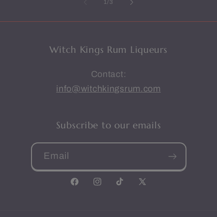
of
1
/
3
Witch Kings Rum Liqueurs
Contact:
info@witchkingsrum.com
Subscribe to our emails
Email
Facebook
Instagram
TikTok
X
(Twitter)