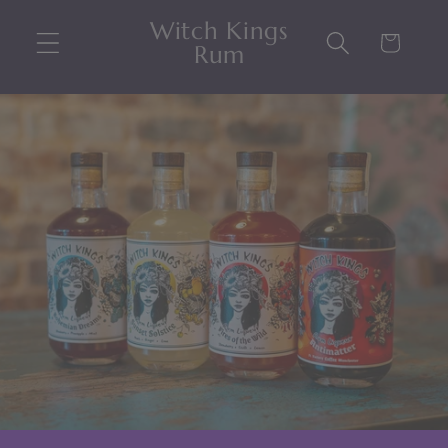
Skip to
Witch Kings
content
Cart
Rum