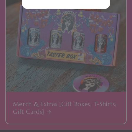
Merch & Extras [Gift Boxes; T-Shirts;
Gift Cards]