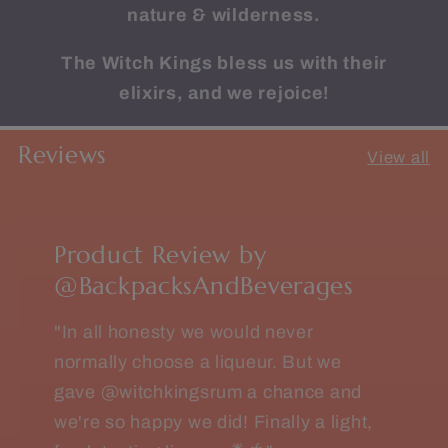
nature & wilderness.
The Witch Kings bless us with their
elixirs, and we rejoice!
Reviews
View all
Product Review by
@BackpacksAndBeverages
"In all honesty we would never
normally choose a liqueur. But we
gave @witchkingsrum a chance and
we're so happy we did! Finally a light,